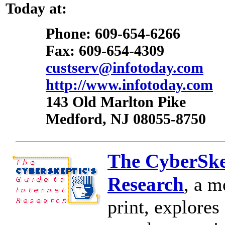
Today at:
Phone: 609-654-6266
Fax: 609-654-4309
custserv@infotoday.com
http://www.infotoday.com
143 Old Marlton Pike
Medford, NJ 08055-8750
The CyberSkep
Research
, a m
print, explores