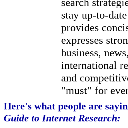
search strategi
stay up-to-dat
provides concis
expresses stro
business, news,
international r
and competitive
"must" for ever
Here's what people are sayi
Guide to Internet Research: