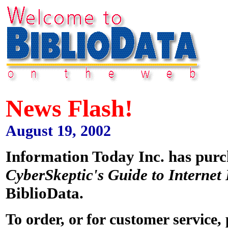
News Flash!
August 19, 2002
Information Today Inc. has pur
CyberSkeptic's Guide to Internet
BiblioData.
To order, or for customer service,