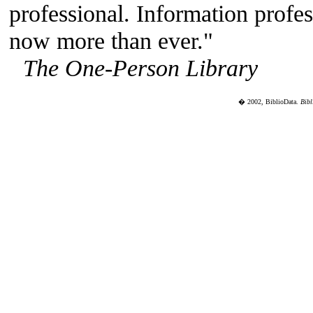
professional. Information profes
now more than ever."
The One-Person Library
� 2002, BiblioData.
Bibl