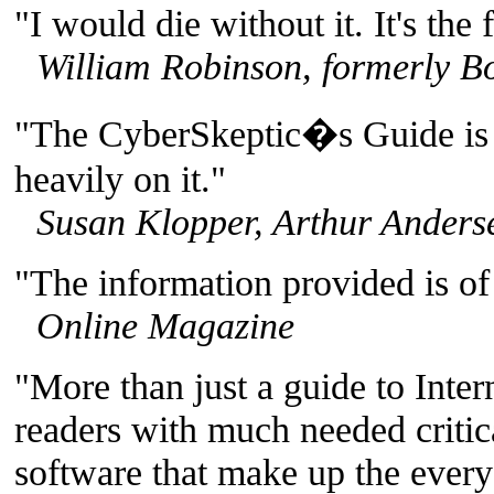
"I would die without it. It's the f
William Robinson, formerly Bo
"The CyberSkeptic�s Guide is a
heavily on it."
Susan Klopper, Arthur Anders
"The information provided is of 
Online Magazine
"More than just a guide to Intern
readers with much needed critic
software that make up the every 