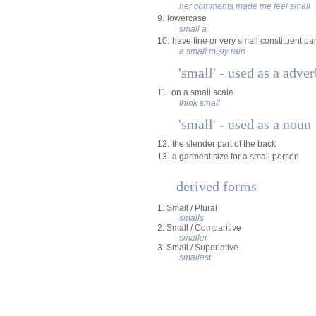
her comments made me feel small
9.
lowercase
small a
10.
have fine or very small constituent par
a small misty rain
'small' - used as a adve
11.
on a small scale
think small
'small' - used as a noun
12.
the slender part of the back
13.
a garment size for a small person
derived forms
1. Small / Plural
smalls
2. Small / Comparitive
smaller
3. Small / Superlative
smallest