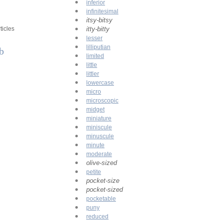
inferior
infinitesimal
itsy-bitsy
ticles
itty-bitty
lesser
lilliputian
rb
limited
little
littler
lowercase
micro
microscopic
midget
miniature
miniscule
minuscule
minute
moderate
olive-sized
petite
pocket-size
pocket-sized
pocketable
puny
reduced