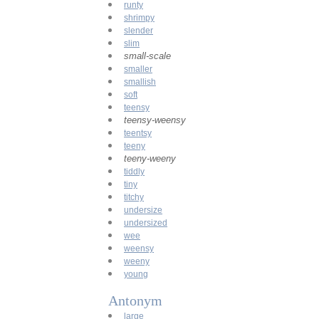
runty
shrimpy
slender
slim
small-scale
smaller
smallish
soft
teensy
teensy-weensy
teentsy
teeny
teeny-weeny
tiddly
tiny
titchy
undersize
undersized
wee
weensy
weeny
young
Antonym
large