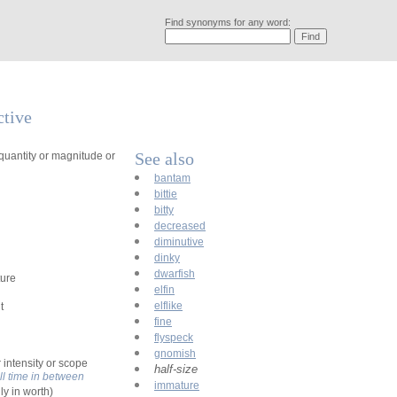
Find synonyms for any word:
ctive
See also
quantity or magnitude or
bantam
bittie
bitty
decreased
diminutive
dinky
dwarfish
ture
elfin
elflike
t
fine
flyspeck
gnomish
r intensity or scope
half-size
ll time in between
immature
ly in worth)