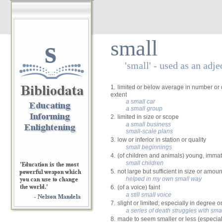
s
small
'small' - used as an adje
1.
limited or below average in number or 
extent
a small car
a small group
2.
limited in size or scope
a small business
small-scale plans
3.
low or inferior in station or quality
small beginnings
4.
(of children and animals) young, imma
small children
5.
not large but sufficient in size or amoun
helped in my own small way
6.
(of a voice) faint
a still small voice
7.
slight or limited; especially in degree o
a series of death struggles with sma
8.
made to seem smaller or less (especial