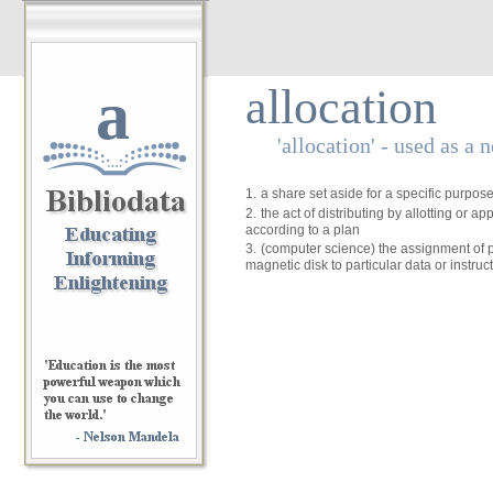
a
allocation
'allocation' - used as a 
1.
a share set aside for a specific purpos
2.
the act of distributing by allotting or ap
according to a plan
3.
(computer science) the assignment of p
magnetic disk to particular data or instruc