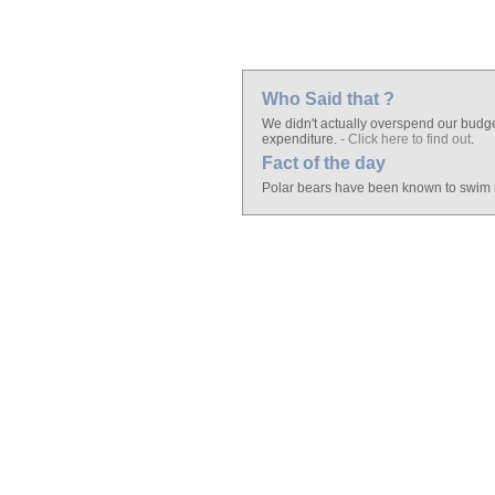
Who Said that ?
We didn't actually overspend our budget
expenditure.
- Click here to find out
.
Fact of the day
Polar bears have been known to swim m