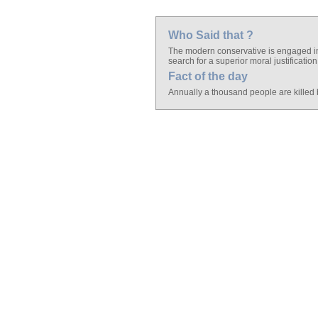
Who Said that ?
The modern conservative is engaged in 
search for a superior moral justification
Fact of the day
Annually a thousand people are killed 