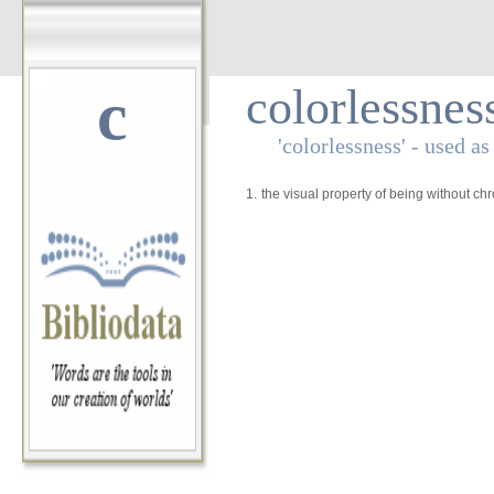
c
colorlessnes
'colorlessness' - used a
1.
the visual property of being without ch