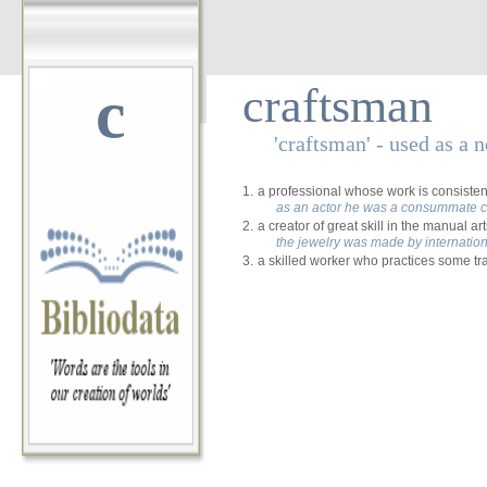
c
craftsman
'craftsman' - used as a 
1.
a professional whose work is consistent
as an actor he was a consummate c
2.
a creator of great skill in the manual art
the jewelry was made by internatio
3.
a skilled worker who practices some tr