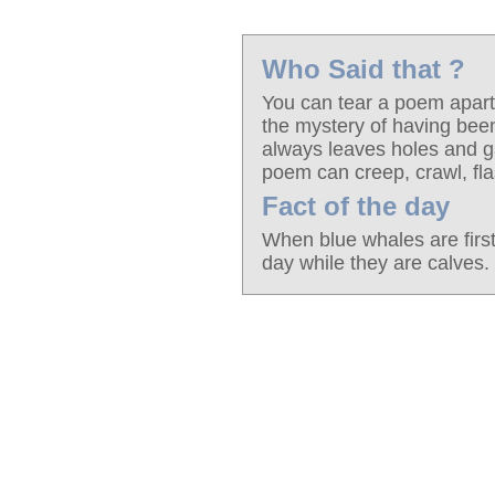
Who Said that ?
You can tear a poem apart 
the mystery of having be
always leaves holes and ga
poem can creep, crawl, fla
Fact of the day
When blue whales are firs
day while they are calves.