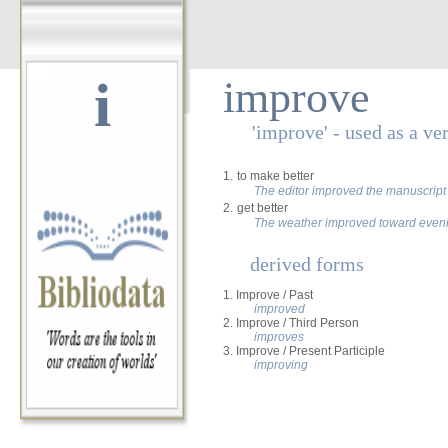
i
improve
'improve' - used as a ve
1.
to make better
The editor improved the manuscript
2.
get better
The weather improved toward even
derived forms
1. Improve / Past
improved
2. Improve / Third Person
improves
3. Improve / Present Participle
improving