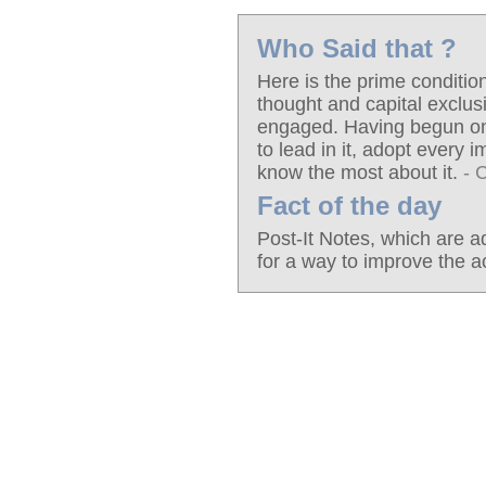
Who Said that ?
Here is the prime conditio
thought and capital exclus
engaged. Having begun on on
to lead in it, adopt every
know the most about it.
- 
Fact of the day
Post-It Notes, which are a
for a way to improve the a