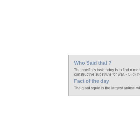
Who Said that ?
The pacifist's task today is to find a 
constructive substitute for war.
- Click h
Fact of the day
The giant squid is the largest animal w