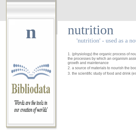
n
nutrition
'nutrition' - used as a n
1.
(physiology) the organic process of no
the processes by which an organism assim
growth and maintenance
2.
a source of materials to nourish the bo
3.
the scientific study of food and drink (