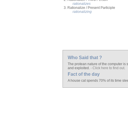
rationalizes
3. Rationalize / Present Participle
rationalizing
Who Said that ?
The protean nature of the computer is s
and exploited.
- Click here to find out
.
Fact of the day
A house cat spends 70% of its time sle