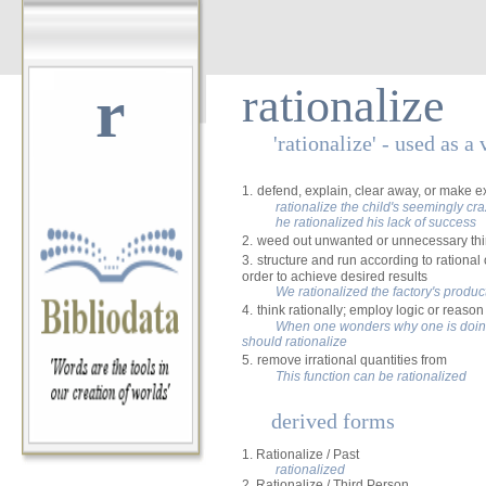
r
rationalize
'rationalize' - used as a 
1.
defend, explain, clear away, or make e
rationalize the child's seemingly cr
he rationalized his lack of success
2.
weed out unwanted or unnecessary th
3.
structure and run according to rational o
order to achieve desired results
We rationalized the factory's produc
4.
think rationally; employ logic or reason
When one wonders why one is doing
should rationalize
5.
remove irrational quantities from
This function can be rationalized
derived forms
1. Rationalize / Past
rationalized
2. Rationalize / Third Person