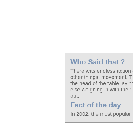
Who Said that ?
There was endless action - 
other things: movement. T
the head of the table layi
else weighing in with their
out
.
Fact of the day
In 2002, the most popular 