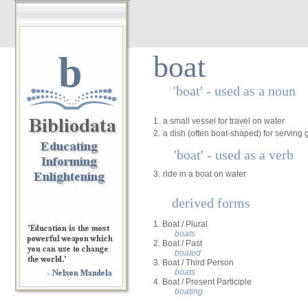
b
boat
'boat' - used as a noun
1.
a small vessel for travel on water
2.
a dish (often boat-shaped) for serving 
'boat' - used as a verb
3.
ride in a boat on water
derived forms
1. Boat / Plural
boats
2. Boat / Past
boated
3. Boat / Third Person
boats
4. Boat / Present Participle
boating