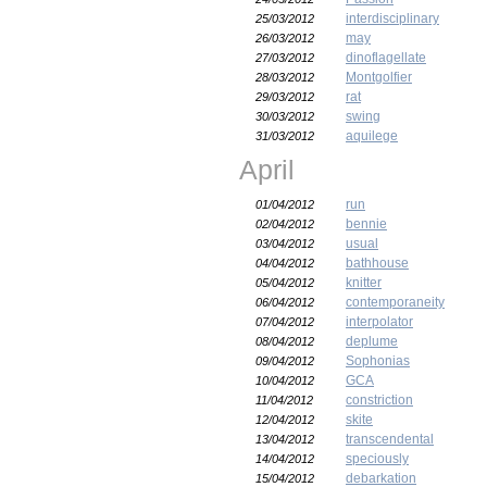
interdisciplinary
25/03/2012
may
26/03/2012
dinoflagellate
27/03/2012
Montgolfier
28/03/2012
rat
29/03/2012
swing
30/03/2012
aquilege
31/03/2012
April
run
01/04/2012
bennie
02/04/2012
usual
03/04/2012
bathhouse
04/04/2012
knitter
05/04/2012
contemporaneity
06/04/2012
interpolator
07/04/2012
deplume
08/04/2012
Sophonias
09/04/2012
GCA
10/04/2012
constriction
11/04/2012
skite
12/04/2012
transcendental
13/04/2012
speciously
14/04/2012
debarkation
15/04/2012