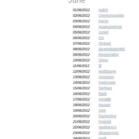
June
patch
01/06/2012
chemoreceptor
02/06/2012
harsh
03/06/2012
quaquaversal
04/06/2012
cured
05/06/2012
rim
06/06/2012
Sinbad
07/06/2012
dicamptodontid
08/06/2012
treasonably
09/06/2012
Uigur
10/06/2012
fit
11/06/2012
wolfsbane
12/06/2012
occasion
13/06/2012
hydrocele
14/06/2012
Serbian
15/06/2012
flash
16/06/2012
grisette
17/06/2012
bazaar
18/06/2012
club
19/06/2012
Darjeeling
20/06/2012
hyaloid
21/06/2012
pertinency
22/06/2012
disapproval
23/06/2012
graft
24/06/2012