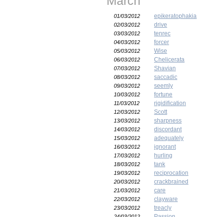
March
epikeratophakia
01/03/2012
drive
02/03/2012
tenrec
03/03/2012
forcer
04/03/2012
Wise
05/03/2012
Chelicerata
06/03/2012
Shavian
07/03/2012
saccadic
08/03/2012
seemly
09/03/2012
fortune
10/03/2012
rigidification
11/03/2012
Scott
12/03/2012
sharpness
13/03/2012
discordant
14/03/2012
adequately
15/03/2012
ignorant
16/03/2012
hurling
17/03/2012
tank
18/03/2012
reciprocation
19/03/2012
crackbrained
20/03/2012
care
21/03/2012
clayware
22/03/2012
treacly
23/03/2012
Passion
24/03/2012