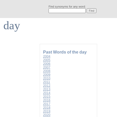
Find synonyms for any word:
e day
Past Words of the day
2004
2005
2006
2007
2008
2009
2010
2011
2012
2013
2014
2015
2016
2017
2018
2019
2020