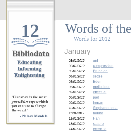
12
Words of th
Words for 2012
January
girl
01/01/2012
compression
02/01/2012
Bruneian
03/01/2012
settee
04/01/2012
Eden
05/01/2012
meticulous
06/01/2012
effectual
07/01/2012
pad
08/01/2012
trepan
09/01/2012
Stephanomeria
10/01/2012
bound
11/01/2012
Han
12/01/2012
stature
13/01/2012
exercise
14/01/2012