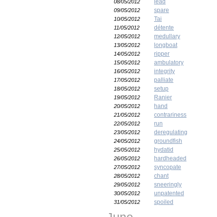
lead
08/05/2012
spare
09/05/2012
Tai
10/05/2012
détente
11/05/2012
medullary
12/05/2012
longboat
13/05/2012
ripper
14/05/2012
ambulatory
15/05/2012
integrity
16/05/2012
palliate
17/05/2012
setup
18/05/2012
Ranier
19/05/2012
hand
20/05/2012
contrariness
21/05/2012
run
22/05/2012
deregulating
23/05/2012
groundfish
24/05/2012
hydatid
25/05/2012
hardheaded
26/05/2012
syncopate
27/05/2012
chant
28/05/2012
sneeringly
29/05/2012
unpatented
30/05/2012
spoiled
31/05/2012