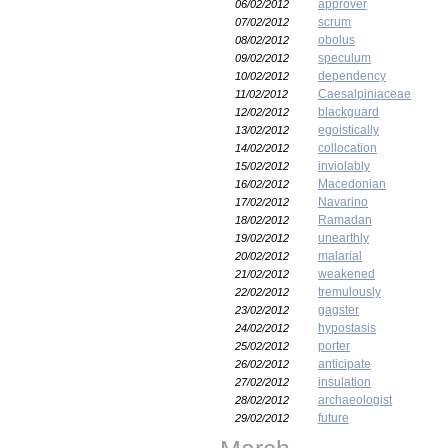
approver
06/02/2012
scrum
07/02/2012
obolus
08/02/2012
speculum
09/02/2012
dependency
10/02/2012
Caesalpiniaceae
11/02/2012
blackguard
12/02/2012
egoistically
13/02/2012
collocation
14/02/2012
inviolably
15/02/2012
Macedonian
16/02/2012
Navarino
17/02/2012
Ramadan
18/02/2012
unearthly
19/02/2012
malarial
20/02/2012
weakened
21/02/2012
tremulously
22/02/2012
gagster
23/02/2012
hypostasis
24/02/2012
porter
25/02/2012
anticipate
26/02/2012
insulation
27/02/2012
archaeologist
28/02/2012
future
29/02/2012