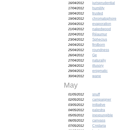
jurisprudential
16/04/2012
humility
17/04/2012
trusted
18/04/2012
chromatophore
19/04/2012
evaporation
20/04/2012
nakedwood
21/04/2012
Réaumur
22/04/2012
Sphecius
23/04/2012
firstborn
24/04/2012
roundness
25/04/2012
Ge
26/04/2012
naturally
27/04/2012
illusory
28/04/2012
enigmatic
29/04/2012
wane
30/04/2012
May
snuff
01/05/2012
campaigner
02/05/2012
initiative
03/05/2012
palestra
04/05/2012
inexpungible
05/05/2012
canvass
06/05/2012
Cnidaria
07/05/2012