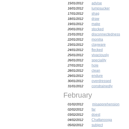
advise
15/01/2012
lumpsucker
16/01/2012
shag
17/01/2012
draw
18/01/2012
make
19/01/2012
stocked
20/01/2012
disconnectedness
21/01/2012
monilia
22/01/2012
clayware
23/01/2012
flecked
24/01/2012
vivaciously
25/01/2012
speciality
26/01/2012
hole
27/01/2012
clean
28/01/2012
endure
29/01/2012
overdressed
30/01/2012
constrainedly
31/01/2012
February
misapprehension
01/02/2012
far
02/02/2012
doest
03/02/2012
Chattanooga
04/02/2012
subject
05/02/2012