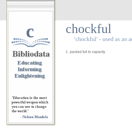
c
chockful
'chockful' - used as an a
1.
packed full to capacity