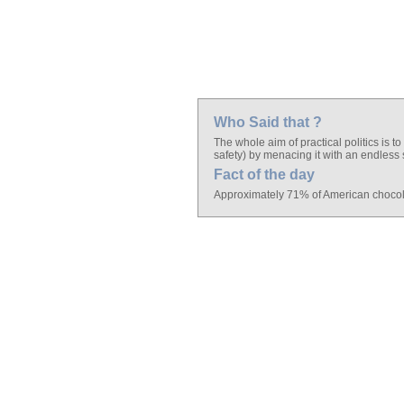
Who Said that ?
The whole aim of practical politics is
safety) by menacing it with an endless 
Fact of the day
Approximately 71% of American chocolat