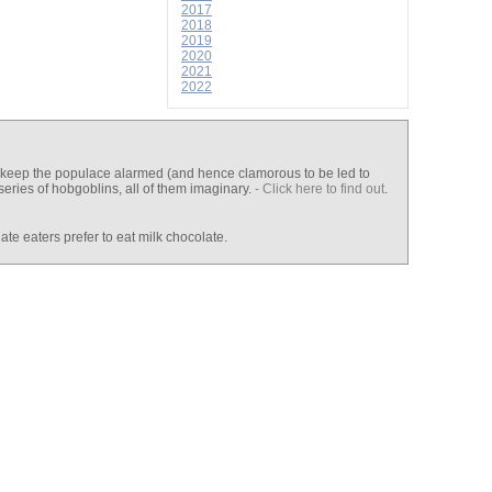
2017
2018
2019
2020
2021
2022
 to keep the populace alarmed (and hence clamorous to be led to
series of hobgoblins, all of them imaginary.
- Click here to find out
.
e eaters prefer to eat milk chocolate.