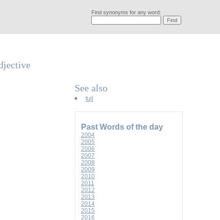
Find synonyms for any word:
djective
See also
full
Past Words of the day
2004
2005
2006
2007
2008
2009
2010
2011
2012
2013
2014
2015
2016