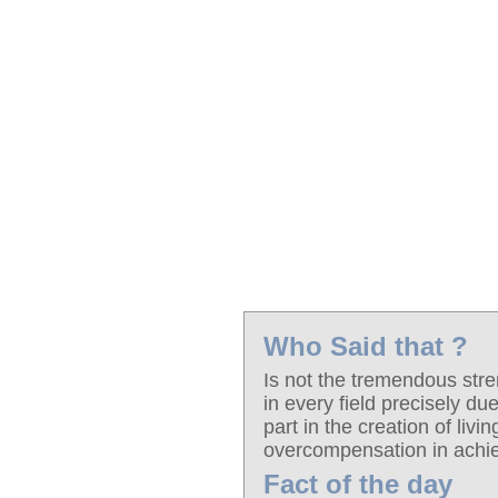
Who Said that ?
Is not the tremendous stre
in every field precisely due
part in the creation of liv
overcompensation in ach
Fact of the day