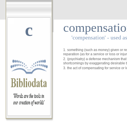
c
compensatio
'compensation' - used a
1.
something (such as money) given or r
reparation (as for a service or loss or injur
2.
(psychiatry) a defense mechanism that
shortcomings by exaggerating desirable 
3.
the act of compensating for service or l