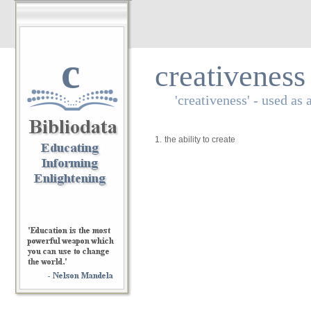
c
creativeness
'creativeness' - used as 
1.
the ability to create