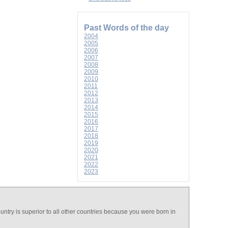
Past Words of the day
2004
2005
2006
2007
2008
2009
2010
2011
2012
2013
2014
2015
2016
2017
2018
2019
2020
2021
2022
2023
country is superior to all other countries because you were born in