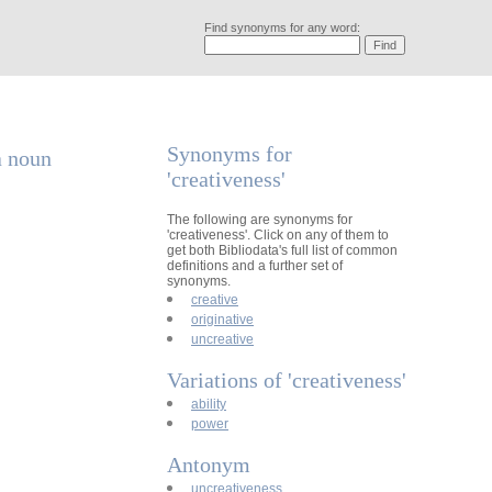
Find synonyms for any word:
Synonyms for
a noun
'creativeness'
The following are synonyms for
'creativeness'. Click on any of them to
get both Bibliodata's full list of common
definitions and a further set of
synonyms.
creative
originative
uncreative
Variations of 'creativeness'
ability
power
Antonym
uncreativeness