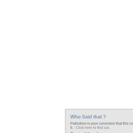
Who Said that ?
Patriotism is your conviction that this 
it.
- Click here to find out
.