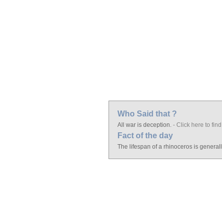
Who Said that ?
All war is deception.
- Click here to find
Fact of the day
The lifespan of a rhinoceros is general