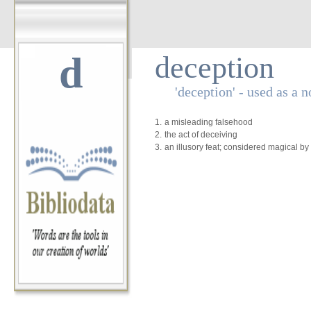
d
deception
'deception' - used as a 
1.
a misleading falsehood
2.
the act of deceiving
3.
an illusory feat; considered magical b