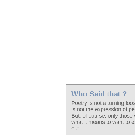
Who Said that ?
Poetry is not a turning lo
is not the expression of pe
But, of course, only thos
what it means to want to 
out
.