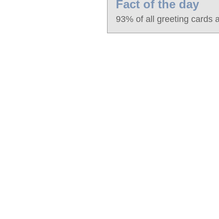
Fact of the day
93% of all greeting cards