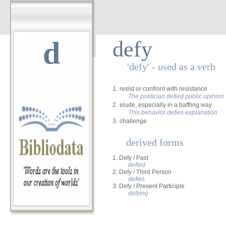
d
defy
'defy' - used as a verb
1.
resist or confront with resistance
The politician defied public opinion
2.
elude, especially in a baffling way
This behavior defies explanation
3.
challenge
derived forms
1. Defy / Past
defied
2. Defy / Third Person
defies
3. Defy / Present Participle
defying