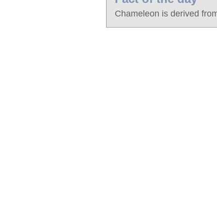
Chameleon is derived from 