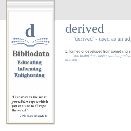
d
derived
'derived' - used as an ad
1.
formed or developed from something els
the belief that classes and organiz
derived