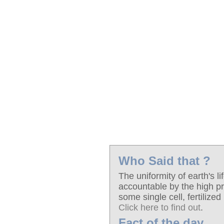
Who Said that ?
The uniformity of earth's li
accountable by the high pro
some single cell, fertilized
Click here to find out
.
Fact of the day