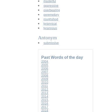
masterful
oppressive
overbearing
peremptory
roughshod
tyrannical
tyrannous
Antonym
submissive
Past Words of the day
2004
2005
2006
2007
2008
2009
2010
2011
2012
2013
2014
2015
2016
2017
2018