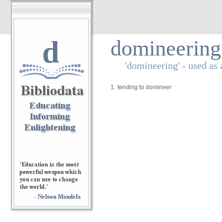
d
domineering
'domineering' - used as 
1.
tending to domineer