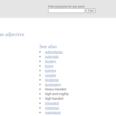
Find synonyms for any word:
an adjective
See also
authoritarian
autocratic
blustery
bossy
bullying
cavalier
dictatorial
dominating
heavy-handed
high-and-mighty
high-handed
immodest
imperious
magisterial