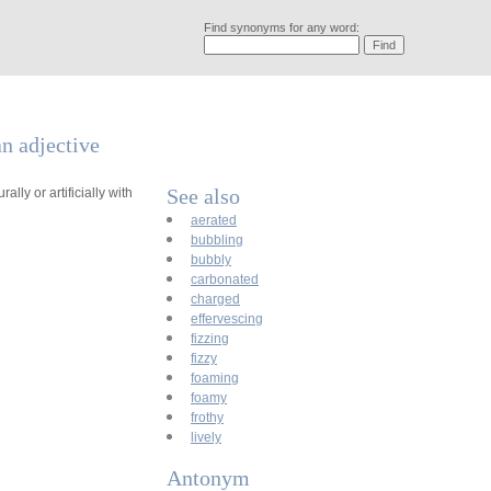
Find synonyms for any word:
an adjective
See also
lly or artificially with
aerated
bubbling
bubbly
carbonated
charged
effervescing
fizzing
fizzy
foaming
foamy
frothy
lively
Antonym