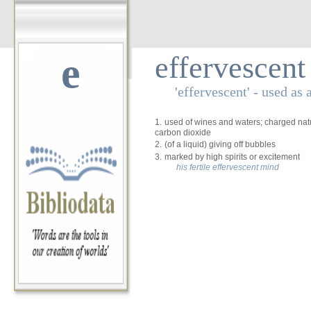
e
effervescent
'effervescent' - used as 
1.
used of wines and waters; charged natura
carbon dioxide
2.
(of a liquid) giving off bubbles
3.
marked by high spirits or excitement
his fertile effervescent mind