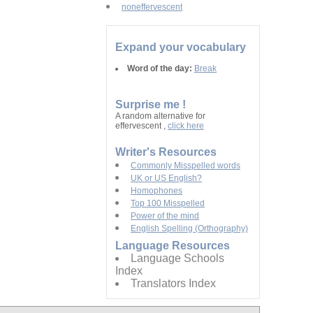
noneffervescent
Expand your vocabulary
Word of the day:
Break
Surprise me !
A random alternative for
effervescent ,
click here
Writer's Resources
Commonly Misspelled words
UK or US English?
Homophones
Top 100 Misspelled
Power of the mind
English Spelling (Orthography)
Language Resources
Language Schools
Index
Translators Index