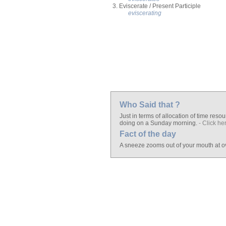
3. Eviscerate / Present Participle
eviscerating
Who Said that ?
Just in terms of allocation of time resour
doing on a Sunday morning.
- Click he
Fact of the day
A sneeze zooms out of your mouth at o