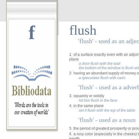
f
flush
'flush' - used as an adje
1.
of a surface exactly even with an adjo
plane
a door flush with the wall
the bottom of the window is flush wit
2.
having an abundant supply of money o
a speculator flush with cash
'flush' - used as a adver
3.
squarely or solidly
hit him flush in the face
4.
in the same plane
set it flush with the top of the table
'flush' - used as a noun
5.
the period of greatest prosperity or prod
6.
a rosy color (especially in the cheeks)
health