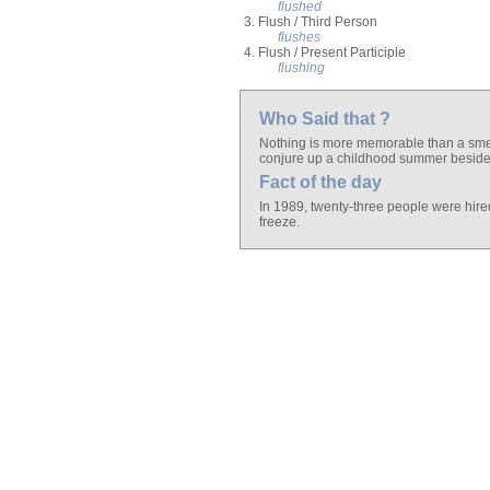
flushed
3. Flush / Third Person
flushes
4. Flush / Present Participle
flushing
Who Said that ?
Nothing is more memorable than a smel
conjure up a childhood summer beside 
Fact of the day
In 1989, twenty-three people were hired 
freeze.