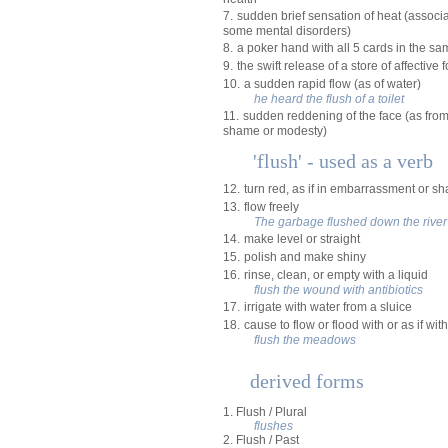
7.
sudden brief sensation of heat (assoc
some mental disorders)
8.
a poker hand with all 5 cards in the sa
9.
the swift release of a store of affective 
10.
a sudden rapid flow (as of water)
he heard the flush of a toilet
11.
sudden reddening of the face (as from
shame or modesty)
'flush' - used as a verb
12.
turn red, as if in embarrassment or s
13.
flow freely
The garbage flushed down the river
14.
make level or straight
15.
polish and make shiny
16.
rinse, clean, or empty with a liquid
flush the wound with antibiotics
17.
irrigate with water from a sluice
18.
cause to flow or flood with or as if wit
flush the meadows
derived forms
1. Flush / Plural
flushes
2. Flush / Past