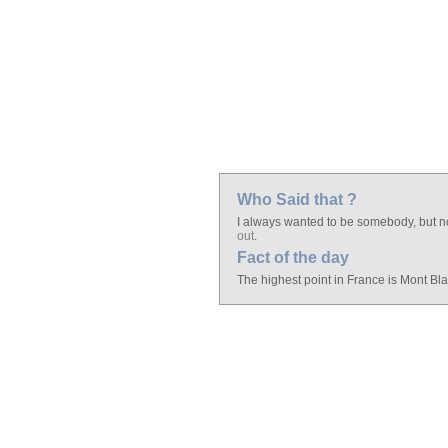
Who Said that ?
I always wanted to be somebody, but no
out
.
Fact of the day
The highest point in France is Mont Blan