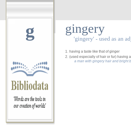
g
gingery
'gingery' - used as an ad
1.
having a taste like that of ginger
2.
(used especially of hair or fur) having
a man with gingery hair and bright 