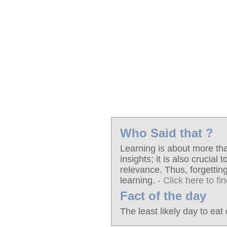
Who Said that ?
Learning is about more th
insights; it is also crucial
relevance. Thus, forgetting
learning.
- Click here to fi
Fact of the day
The least likely day to eat