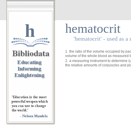
h
hematocrit
'hematocrit' - used as a
1.
the ratio of the volume occupied by pac
volume of the whole blood as measured b
2.
a measuring instrument to determine (u
the relative amounts of corpuscles and p