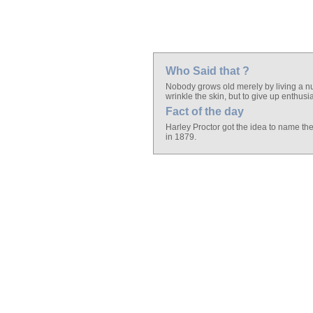
Who Said that ?
Nobody grows old merely by living a n
wrinkle the skin, but to give up enthus
Fact of the day
Harley Proctor got the idea to name the
in 1879.