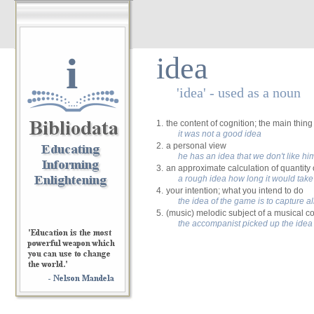
i
idea
'idea' - used as a noun
1.
the content of cognition; the main thin
it was not a good idea
2.
a personal view
he has an idea that we don't like hi
3.
an approximate calculation of quantity
a rough idea how long it would take
4.
your intention; what you intend to do
the idea of the game is to capture al
5.
(music) melodic subject of a musical c
the accompanist picked up the idea 