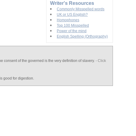
Writer's Resources
Commonly Misspelled words
UK or US English?
Homophones
Top 100 Misspelled
Power of the mind
English Spelling (Orthography)
e consent of the governed is the very definition of slavery.
- Click
is good for digestion.