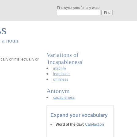
Find synonyms for any word:
ss
s a noun
Variations of
cally or intellectually or
'incapableness'
inability
inaptitude
unfitness
Antonym
capableness
Expand your vocabulary
Word of the day:
Calefaction