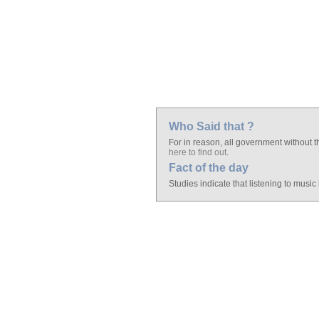
Who Said that ?
For in reason, all government without th
here to find out
.
Fact of the day
Studies indicate that listening to music 