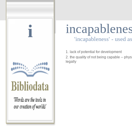
i
incapablene
'incapableness' - used a
1.
lack of potential for development
2.
the quality of not being capable -- physi
legally