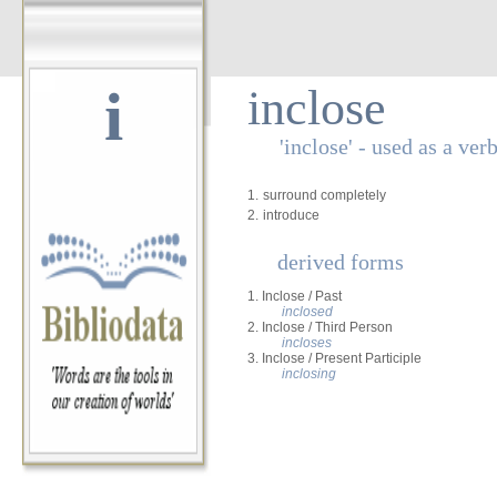
i
inclose
'inclose' - used as a ver
1.
surround completely
2.
introduce
derived forms
1. Inclose / Past
inclosed
2. Inclose / Third Person
incloses
3. Inclose / Present Participle
inclosing