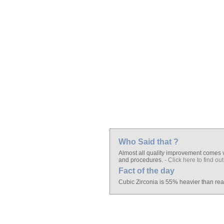
Who Said that ?
Almost all quality improvement comes vi
and procedures.
- Click here to find out
Fact of the day
Cubic Zirconia is 55% heavier than re