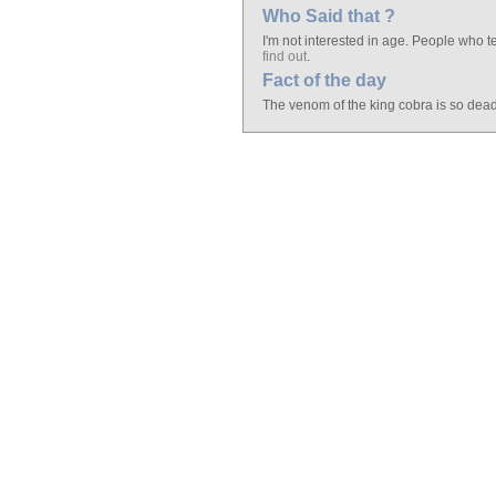
Who Said that ?
I'm not interested in age. People who tel
find out
.
Fact of the day
The venom of the king cobra is so deadl