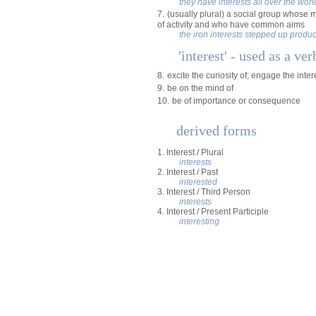
they have interests all over the worl
7.
(usually plural) a social group whose 
of activity and who have common aims
the iron interests stepped up produc
'interest' - used as a ver
8.
excite the curiosity of; engage the inter
9.
be on the mind of
10.
be of importance or consequence
derived forms
1. Interest / Plural
interests
2. Interest / Past
interested
3. Interest / Third Person
interests
4. Interest / Present Participle
interesting