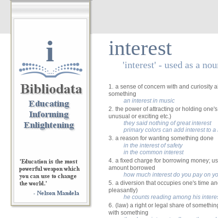
i
interest
'interest' - used as a no
1.
a sense of concern with and curiosity
something
an interest in music
2.
the power of attracting or holding one's
unusual or exciting etc.)
they said nothing of great interest
primary colors can add interest to 
3.
a reason for wanting something done
in the interest of safety
in the common interest
4.
a fixed charge for borrowing money; us
amount borrowed
how much interest do you pay on y
5.
a diversion that occupies one's time an
pleasantly)
he counts reading among his intere
6.
(law) a right or legal share of somethin
with something