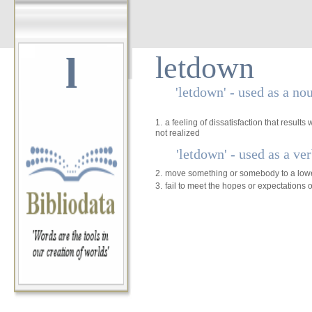
l
letdown
'letdown' - used as a no
1.
a feeling of dissatisfaction that result
not realized
'letdown' - used as a ve
2.
move something or somebody to a lowe
3.
fail to meet the hopes or expectations o