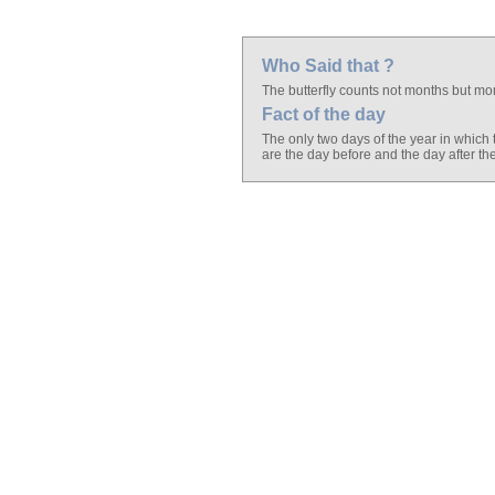
Who Said that ?
The butterfly counts not months but m
Fact of the day
The only two days of the year in whic
are the day before and the day after t