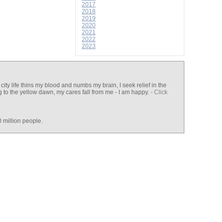
2017
2018
2019
2020
2021
2022
2023
ty life thins my blood and numbs my brain, I seek relief in the
ng to the yellow dawn, my cares fall from me - I am happy.
- Click
 million people.