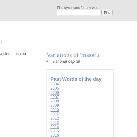
Find synonyms for any word:
n
Variations of 'maseru'
hwestern Lesotho
national capital
Past Words of the day
2004
2005
2006
2007
2008
2009
2010
2011
2012
2013
2014
2015
2016