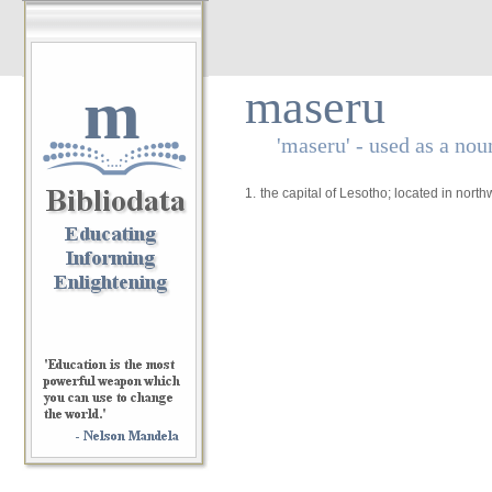
m
maseru
'maseru' - used as a nou
1.
the capital of Lesotho; located in nort