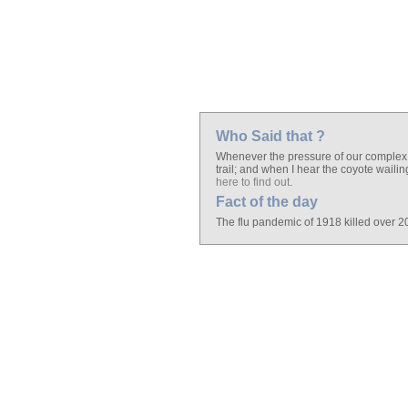
Who Said that ?
Whenever the pressure of our complex ci
trail; and when I hear the coyote waili
here to find out
.
Fact of the day
The flu pandemic of 1918 killed over 20