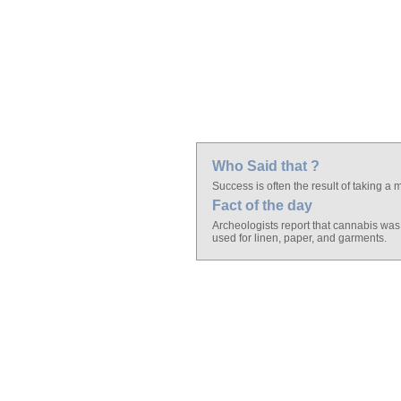
Who Said that ?
Success is often the result of taking a m
Fact of the day
Archeologists report that cannabis was 
used for linen, paper, and garments.