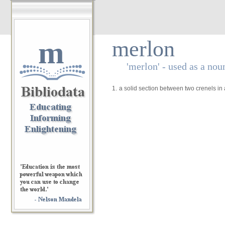
m
merlon
'merlon' - used as a nou
1.
a solid section between two crenels in