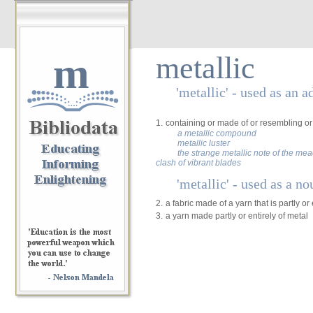
m
metallic
'metallic' - used as an a
1.
containing or made of or resembling or 
a metallic compound
metallic luster
the strange metallic note of the me
clash of vibrant blades
'metallic' - used as a no
2.
a fabric made of a yarn that is partly or 
3.
a yarn made partly or entirely of metal