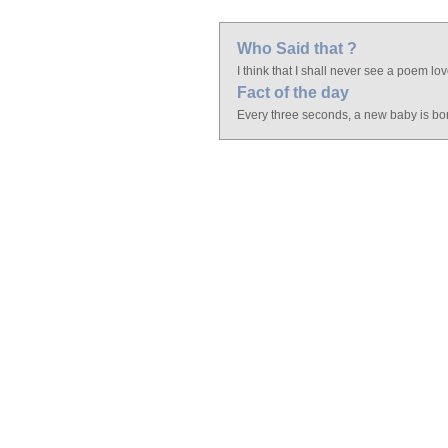
Who Said that ?
I think that I shall never see a poem lov
Fact of the day
Every three seconds, a new baby is bo