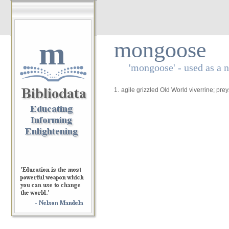
m
mongoose
'mongoose' - used as a 
1.
agile grizzled Old World viverrine; pr