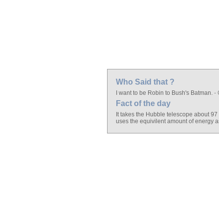
Who Said that ?
I want to be Robin to Bush's Batman.
- 
Fact of the day
It takes the Hubble telescope about 97
uses the equivilent amount of energy a