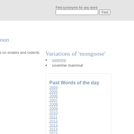
Find synonyms for any word:
noun
Variations of 'mongoose'
eys on snakes and rodents
viverrine
viverrine mammal
Past Words of the day
2004
2005
2006
2007
2008
2009
2010
2011
2012
2013
2014
2015