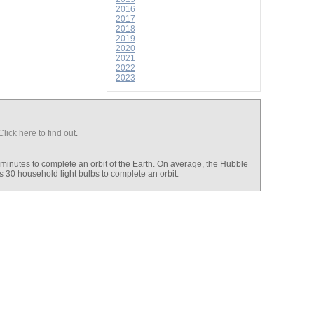
2016
2017
2018
2019
2020
2021
2022
2023
Click here to find out
.
 minutes to complete an orbit of the Earth. On average, the Hubble
s 30 household light bulbs to complete an orbit.