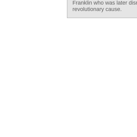
Franklin who was later di
revolutionary cause.