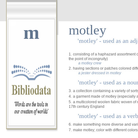
m
motley
'motley' - used as an ad
1.
consisting of a haphazard assortment of
the point of incongruity)
a motley crew
2.
having sections or patches colored diff
a jester dressed in motley
'motley' - used as a nou
3.
a collection containing a variety of sort
4.
a garment made of motley (especially a
5.
a multicolored woolen fabric woven of 
17th century England
'motley' - used as a ver
6.
make something more diverse and var
7.
make motley; color with different colors