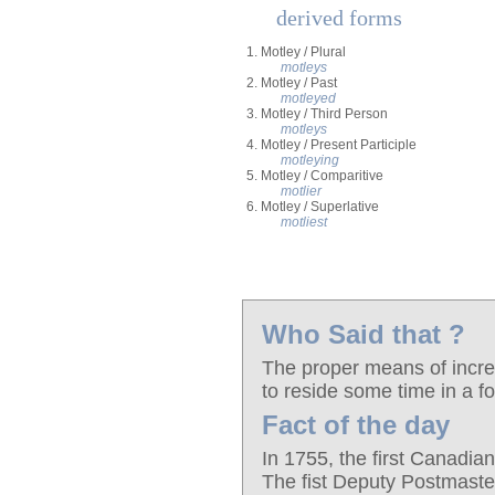
derived forms
1. Motley / Plural
motleys
2. Motley / Past
motleyed
3. Motley / Third Person
motleys
4. Motley / Present Participle
motleying
5. Motley / Comparitive
motlier
6. Motley / Superlative
motliest
Who Said that ?
The proper means of increa
to reside some time in a f
Fact of the day
In 1755, the first Canadian
The fist Deputy Postmast