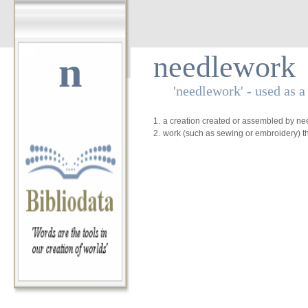
n
needlework
'needlework' - used as 
1.
a creation created or assembled by ne
2.
work (such as sewing or embroidery) th