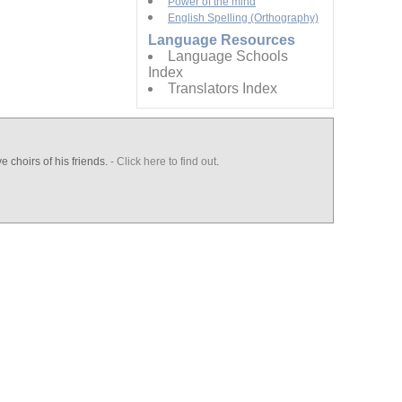
Power of the mind
English Spelling (Orthography)
Language Resources
Language Schools
Index
Translators Index
e choirs of his friends.
- Click here to find out
.