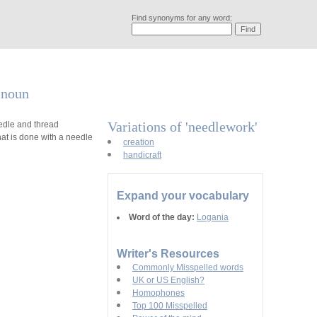
Find synonyms for any word:
a noun
Variations of 'needlework'
edle and thread
at is done with a needle
creation
handicraft
Expand your vocabulary
Word of the day:
Logania
Writer's Resources
Commonly Misspelled words
UK or US English?
Homophones
Top 100 Misspelled