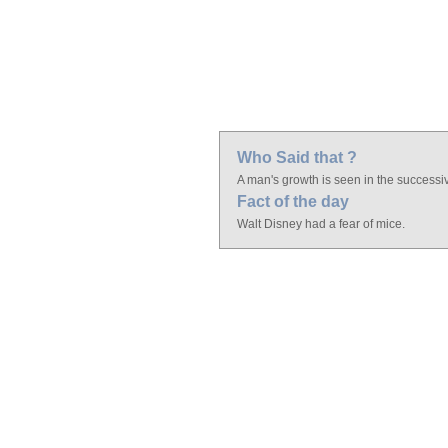
Who Said that ?
A man's growth is seen in the successiv
Fact of the day
Walt Disney had a fear of mice.