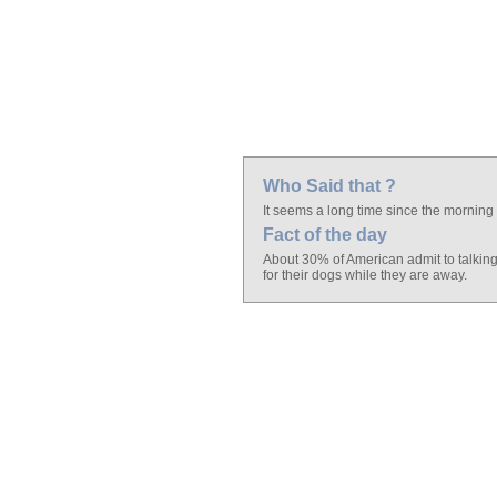
Who Said that ?
It seems a long time since the mornin
Fact of the day
About 30% of American admit to talkin
for their dogs while they are away.