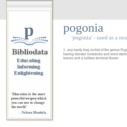
p
pogonia
'pogonia' - used as a no
1.
any hardy bog orchid of the genus Pogon
having slender rootstocks and erect stem
leaves and a solitary terminal flower