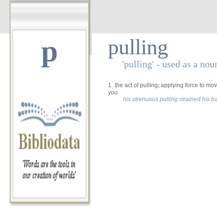
p
pulling
'pulling' - used as a nou
1.
the act of pulling; applying force to m
you
his strenuous pulling strained his b