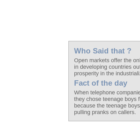
Who Said that ?
Open markets offer the only
in developing countries out
prosperity in the industria
Fact of the day
When telephone companies 
they chose teenage boys f
because the teenage boys 
pulling pranks on callers.