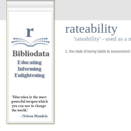
r
rateability
'rateability' - used as a
1.
the state of being liable to assessment 