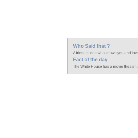
Who Said that ?
A friend is one who knows you and lov
Fact of the day
The White House has a movie theater, s