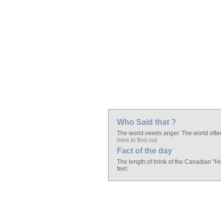
Who Said that ?
The world needs anger. The world often
here to find out
.
Fact of the day
The length of brink of the Canadian "H
feet.