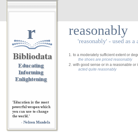
r
reasonably
'reasonably' - used as a
1.
to a moderately sufficient extent or de
the shoes are priced reasonably
2.
with good sense or in a reasonable or 
acted quite reasonably