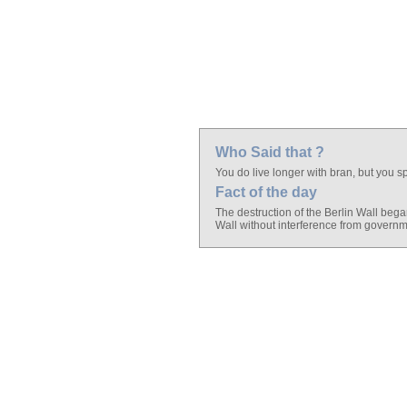
Who Said that ?
You do live longer with bran, but you sp
Fact of the day
The destruction of the Berlin Wall bega
Wall without interference from governm