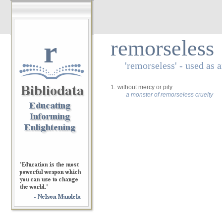
r
remorseless
'remorseless' - used as 
1.
without mercy or pity
a monster of remorseless cruelty