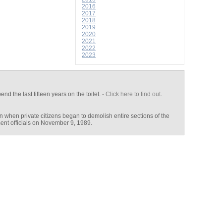
2016
2017
2018
2019
2020
2021
2022
2023
end the last fifteen years on the toilet.
- Click here to find out
.
n when private citizens began to demolish entire sections of the
ent officials on November 9, 1989.