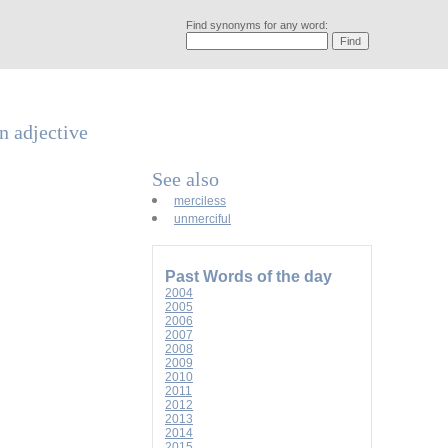
Find synonyms for any word:
an adjective
See also
merciless
unmerciful
Past Words of the day
2004
2005
2006
2007
2008
2009
2010
2011
2012
2013
2014
2015