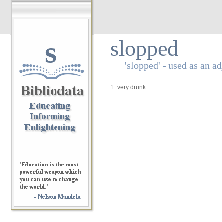
s
slopped
'slopped' - used as an ad
1.
very drunk