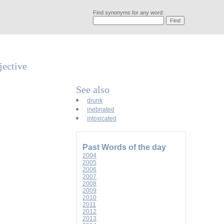
Find synonyms for any word:
jective
See also
drunk
inebriated
intoxicated
Past Words of the day
2004
2005
2006
2007
2008
2009
2010
2011
2012
2013