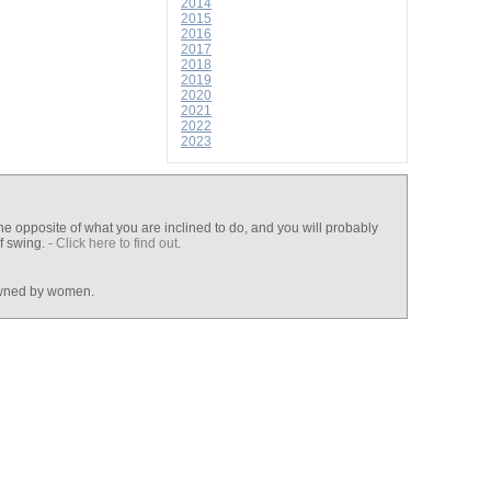
2014
2015
2016
2017
2018
2019
2020
2021
2022
2023
he opposite of what you are inclined to do, and you will probably
lf swing.
- Click here to find out
.
wned by women.