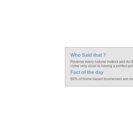
Who Said that ?
Reverse every natural instinct and do t
come very close to having a perfect go
Fact of the day
66% of home based businesses are o