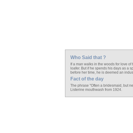
Who Said that ?
If a man walks in the woods for love of
loafer. But if he spends his days as a 
before her time, he is deemed an indust
Fact of the day
The phrase "Often a bridesmaid, but nev
Listerine mouthwash from 1924.