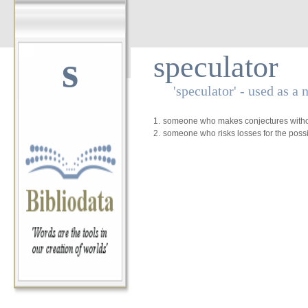
s
speculator
'speculator' - used as a 
1.
someone who makes conjectures withou
2.
someone who risks losses for the possib