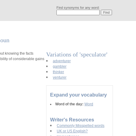
Find synonyms for any word:
noun
Variations of 'speculator'
t knowing the facts
ility of considerable gains
adventurer
gambler
thinker
venturer
Expand your vocabulary
Word of the day:
Word
Writer's Resources
Commonly Misspelled words
UK or US English?