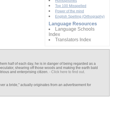
Homophones
Top 100 Misspelled
Power of the mind
English Spelling (Orthography)
Language Resources
Language Schools
Index
Translators Index
 them half of each day, he is in danger of being regarded as a
speculator, shearing off those woods and making the earth bald
rious and enterprising citizen.
- Click here to find out
.
er a bride," actually originates from an advertisement for