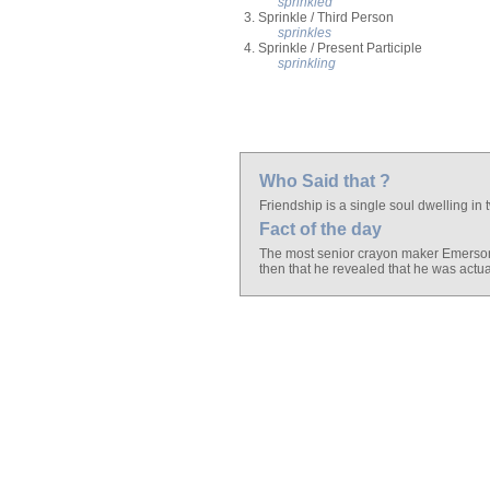
sprinkled
3. Sprinkle / Third Person
sprinkles
4. Sprinkle / Present Participle
sprinkling
Who Said that ?
Friendship is a single soul dwelling in
Fact of the day
The most senior crayon maker Emerson M
then that he revealed that he was actua