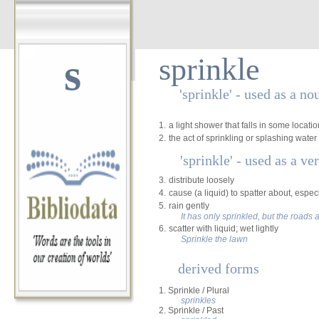
s
sprinkle
'sprinkle' - used as a no
1.
a light shower that falls in some locat
2.
the act of sprinkling or splashing water
'sprinkle' - used as a ve
3.
distribute loosely
4.
cause (a liquid) to spatter about, especi
5.
rain gently
It has only sprinkled, but the roads a
6.
scatter with liquid; wet lightly
Sprinkle the lawn
derived forms
1. Sprinkle / Plural
sprinkles
2. Sprinkle / Past