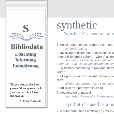
s
synthetic
'synthetic' - used as an 
1.
not of natural origin; prepared or made a
synthetic leather
2.
involving or of the nature of synthesis
elements to form a coherent whole) as op
limnology is essentially a syntheti
elements...that extend well beyond the lim
3.
systematic combining of root and modif
words
4.
of a proposition whose truth value is d
facts
'all men are arrogant' is a synthetic
5.
artificial as if portrayed in a film
6.
not genuine or natural
counterfeit rhetoric that flourishes
'synthetic' - used as a n
7.
a compound made artificially by chemic