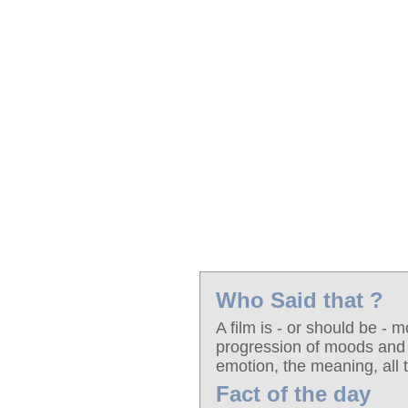
Who Said that ?
A film is - or should be - m
progression of moods and 
emotion, the meaning, all 
Fact of the day