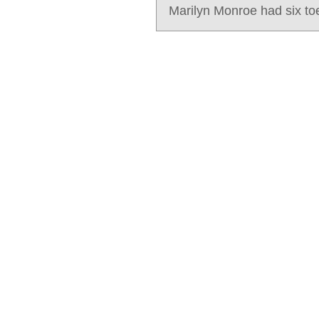
Marilyn Monroe had six to