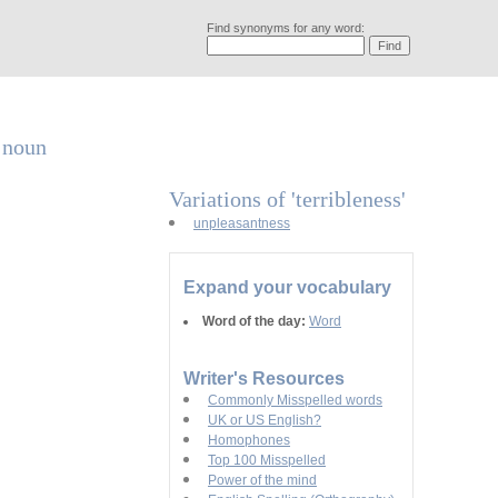
Find synonyms for any word:
a noun
Variations of 'terribleness'
unpleasantness
Expand your vocabulary
Word of the day:
Word
Writer's Resources
Commonly Misspelled words
UK or US English?
Homophones
Top 100 Misspelled
Power of the mind