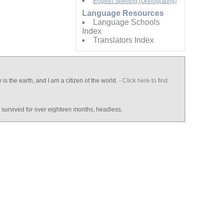
English Spelling (Orthography)
Language Resources
Language Schools
Index
Translators Index
y is the earth, and I am a citizen of the world.
- Click here to find
d survived for over eighteen months, headless.