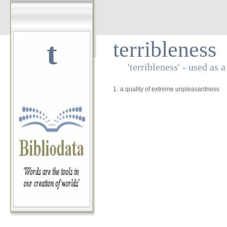
t
terribleness
'terribleness' - used as 
1.
a quality of extreme unpleasantness