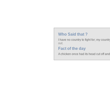
Who Said that ?
I have no country to fight for; my countr
out
.
Fact of the day
A chicken once had its head cut off an