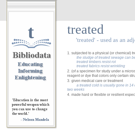
t
treated
'treated' - used as an ad
1.
subjected to a physical (or chemical) t
the sludge of treated sewage can be 
treated timbers resist rot
treated fabrics resist wrinkling
2.
(of a specimen for study under a micro
reagent or dye that colors only certain str
3.
given medical care or treatment
a treated cold is usually gone in 14 da
two weeks
4.
made hard or flexible or resilient espec