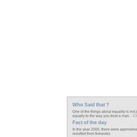
Who Said that ?
One of the things about equality is not j
equally to the way you treat a man.
- Cl
Fact of the day
In the year 2000, there were approximate
resulted from fireworks.