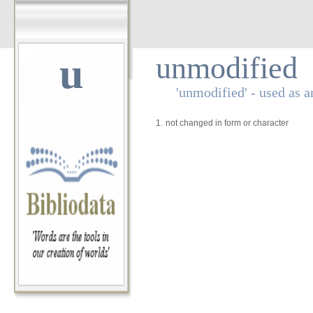
u
unmodified
'unmodified' - used as a
1.
not changed in form or character