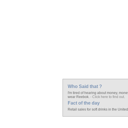
Who Said that ?
I'm tired of hearing about money, mone
wear Reebok.
- Click here to find out
.
Fact of the day
Retail sales for soft drinks in the Unite