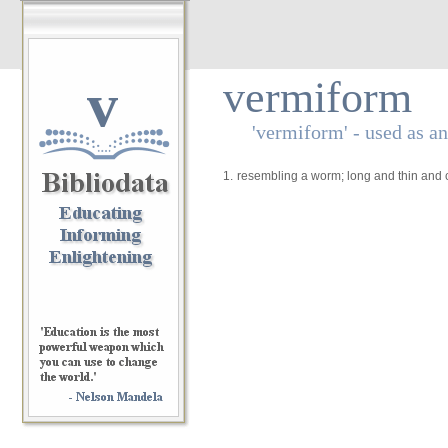
v
vermiform
'vermiform' - used as an
1.
resembling a worm; long and thin and c