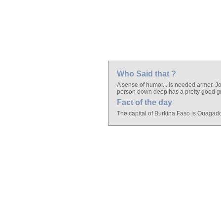
Who Said that ?
A sense of humor... is needed armor. Jo
person down deep has a pretty good gra
Fact of the day
The capital of Burkina Faso is Ouagad