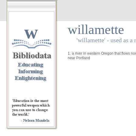
w
willamette
'willamette' - used as a
1.
a river in western Oregon that flows no
near Portland