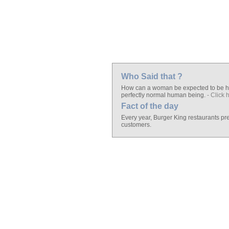
Who Said that ?
How can a woman be expected to be hap
perfectly normal human being.
- Click 
Fact of the day
Every year, Burger King restaurants pr
customers.