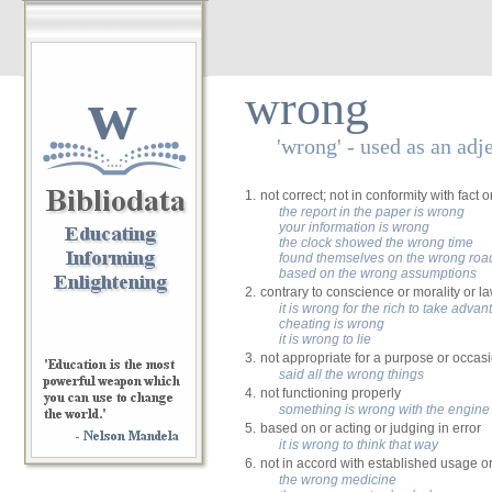
w
wrong
'wrong' - used as an adj
1.
not correct; not in conformity with fact or
the report in the paper is wrong
your information is wrong
the clock showed the wrong time
found themselves on the wrong roa
based on the wrong assumptions
2.
contrary to conscience or morality or l
it is wrong for the rich to take adva
cheating is wrong
it is wrong to lie
3.
not appropriate for a purpose or occas
said all the wrong things
4.
not functioning properly
something is wrong with the engine
5.
based on or acting or judging in error
it is wrong to think that way
6.
not in accord with established usage o
the wrong medicine