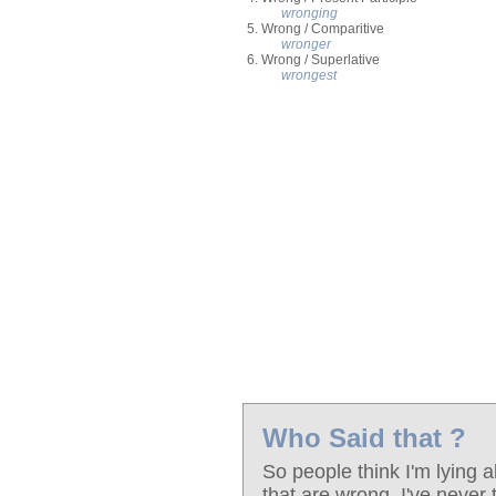
wronging
5. Wrong / Comparitive
wronger
6. Wrong / Superlative
wrongest
Who Said that ?
So people think I'm lying a
that are wrong. I've never