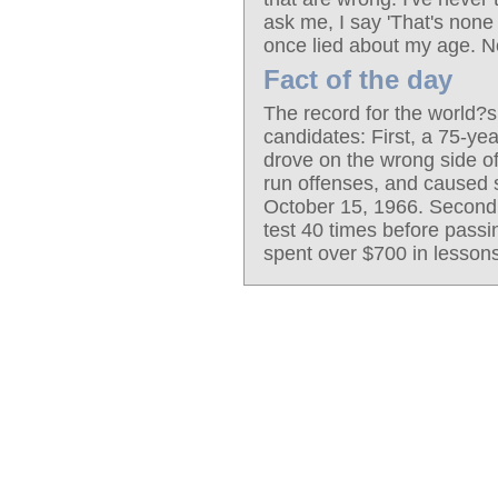
ask me, I say 'That's none
once lied about my age. N
Fact of the day
The record for the world?s
candidates: First, a 75-yea
drove on the wrong side of
run offenses, and caused s
October 15, 1966. Second,
test 40 times before passin
spent over $700 in lessons