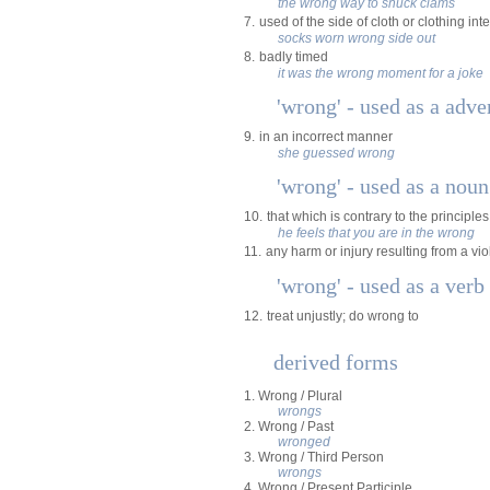
the wrong way to shuck clams
7.
used of the side of cloth or clothing in
socks worn wrong side out
8.
badly timed
it was the wrong moment for a joke
'wrong' - used as a adve
9.
in an incorrect manner
she guessed wrong
'wrong' - used as a noun
10.
that which is contrary to the principles
he feels that you are in the wrong
11.
any harm or injury resulting from a viol
'wrong' - used as a verb
12.
treat unjustly; do wrong to
derived forms
1. Wrong / Plural
wrongs
2. Wrong / Past
wronged
3. Wrong / Third Person
wrongs
4. Wrong / Present Participle