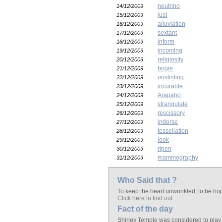
neutrino
14/12/2009
just
15/12/2009
alluviation
16/12/2009
sextant
17/12/2009
inform
18/12/2009
incoming
19/12/2009
religiosity
20/12/2009
bogie
21/12/2009
unstinting
22/12/2009
incurable
23/12/2009
Arapaho
24/12/2009
strangulate
25/12/2009
rescissory
26/12/2009
indorse
27/12/2009
tessellation
28/12/2009
look
29/12/2009
ripen
30/12/2009
mammography
31/12/2009
Who Said that ?
To keep the heart unwrinkled, to be hope
Click here to find out
.
Fact of the day
Shirley Temple was considered to play t