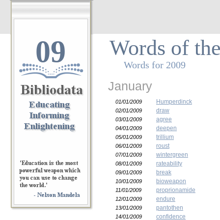
09
Words of th
Words for 2009
January
Humperdinck
01/01/2009
draw
02/01/2009
agree
03/01/2009
deepen
04/01/2009
trillium
05/01/2009
roust
06/01/2009
wintergreen
07/01/2009
rateability
08/01/2009
break
09/01/2009
bioweapon
10/01/2009
proprionamide
11/01/2009
endure
12/01/2009
pantothen
13/01/2009
confidence
14/01/2009