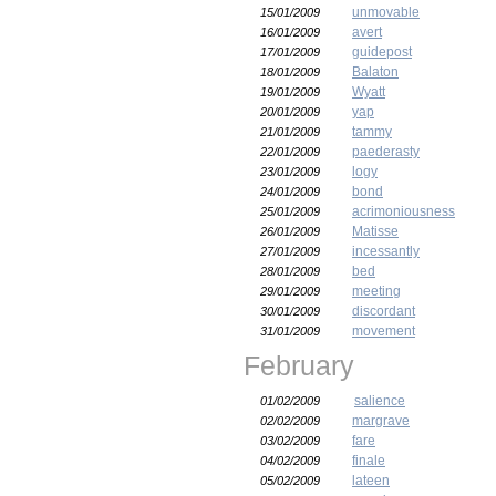
unmovable
15/01/2009
avert
16/01/2009
guidepost
17/01/2009
Balaton
18/01/2009
Wyatt
19/01/2009
yap
20/01/2009
tammy
21/01/2009
paederasty
22/01/2009
logy
23/01/2009
bond
24/01/2009
acrimoniousness
25/01/2009
Matisse
26/01/2009
incessantly
27/01/2009
bed
28/01/2009
meeting
29/01/2009
discordant
30/01/2009
movement
31/01/2009
February
salience
01/02/2009
margrave
02/02/2009
fare
03/02/2009
finale
04/02/2009
lateen
05/02/2009