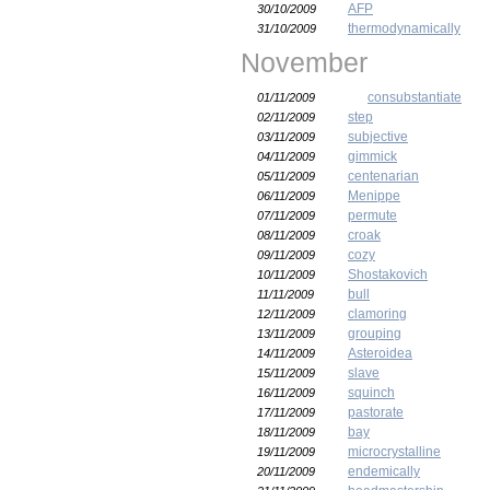
AFP
30/10/2009
thermodynamically
31/10/2009
November
consubstantiate
01/11/2009
step
02/11/2009
subjective
03/11/2009
gimmick
04/11/2009
centenarian
05/11/2009
Menippe
06/11/2009
permute
07/11/2009
croak
08/11/2009
cozy
09/11/2009
Shostakovich
10/11/2009
bull
11/11/2009
clamoring
12/11/2009
grouping
13/11/2009
Asteroidea
14/11/2009
slave
15/11/2009
squinch
16/11/2009
pastorate
17/11/2009
bay
18/11/2009
microcrystalline
19/11/2009
endemically
20/11/2009