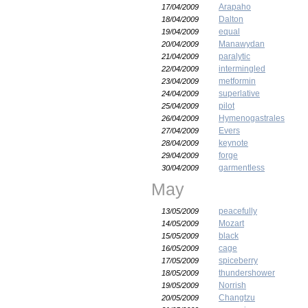
Arapaho
17/04/2009
Dalton
18/04/2009
equal
19/04/2009
Manawydan
20/04/2009
paralytic
21/04/2009
intermingled
22/04/2009
metformin
23/04/2009
superlative
24/04/2009
pilot
25/04/2009
Hymenogastrales
26/04/2009
Evers
27/04/2009
keynote
28/04/2009
forge
29/04/2009
garmentless
30/04/2009
May
peacefully
13/05/2009
Mozart
14/05/2009
black
15/05/2009
cage
16/05/2009
spiceberry
17/05/2009
thundershower
18/05/2009
Norrish
19/05/2009
Changtzu
20/05/2009