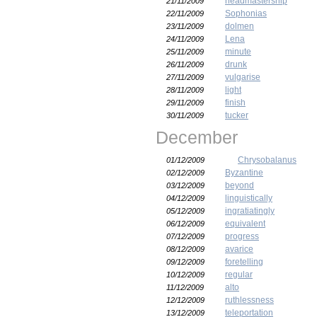
headmastership
21/11/2009
Sophonias
22/11/2009
dolmen
23/11/2009
Lena
24/11/2009
minute
25/11/2009
drunk
26/11/2009
vulgarise
27/11/2009
light
28/11/2009
finish
29/11/2009
tucker
30/11/2009
December
Chrysobalanus
01/12/2009
Byzantine
02/12/2009
beyond
03/12/2009
linguistically
04/12/2009
ingratiatingly
05/12/2009
equivalent
06/12/2009
progress
07/12/2009
avarice
08/12/2009
foretelling
09/12/2009
regular
10/12/2009
alto
11/12/2009
ruthlessness
12/12/2009
teleportation
13/12/2009