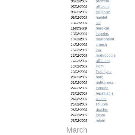
promise
06/02/2009
officious
07/02/2009
tailplane
08/02/2009
hamlet
09/02/2009
set
10/02/2009
heroical
11/02/2009
impetus
12/02/2009
malcontent
13/02/2009
crunch
14/02/2009
law
15/02/2009
mollycoddle
16/02/2009
affiliated
17/02/2009
Komi
18/02/2009
Podalyria
19/02/2009
barb
20/02/2009
unlikeness
21/02/2009
tornado
22/02/2009
repatriable
23/02/2009
cluster
24/02/2009
soluble
25/02/2009
drachm
26/02/2009
totara
27/02/2009
retain
28/02/2009
March