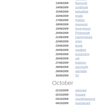
fearsome
13/09/2009
contribute
14/09/2009
befuddled
15/09/2009
grade
16/09/2009
Pulitzer
17/09/2009
inaugural
18/09/2009
honeymoon
19/09/2009
Portsmouth
20/09/2009
clammyweed
21/09/2009
grigri
22/09/2009
bomb
23/09/2009
reedbird
24/09/2009
screeching
25/09/2009
xvii
26/09/2009
botulism
27/09/2009
saccharify
28/09/2009
adorable
29/09/2009
XV
30/09/2009
October
reformist
01/10/2009
Howard
02/10/2009
counterbalance
03/10/2009
reverberant
04/10/2009