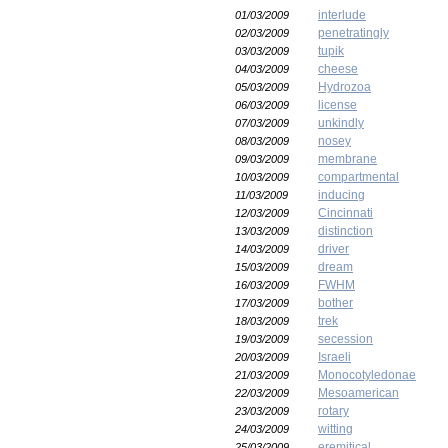
interlude
01/03/2009
penetratingly
02/03/2009
tupik
03/03/2009
cheese
04/03/2009
Hydrozoa
05/03/2009
license
06/03/2009
unkindly
07/03/2009
nosey
08/03/2009
membrane
09/03/2009
compartmental
10/03/2009
inducing
11/03/2009
Cincinnati
12/03/2009
distinction
13/03/2009
driver
14/03/2009
dream
15/03/2009
FWHM
16/03/2009
bother
17/03/2009
trek
18/03/2009
secession
19/03/2009
Israeli
20/03/2009
Monocotyledonae
21/03/2009
Mesoamerican
22/03/2009
rotary
23/03/2009
witting
24/03/2009
eremitical
25/03/2009