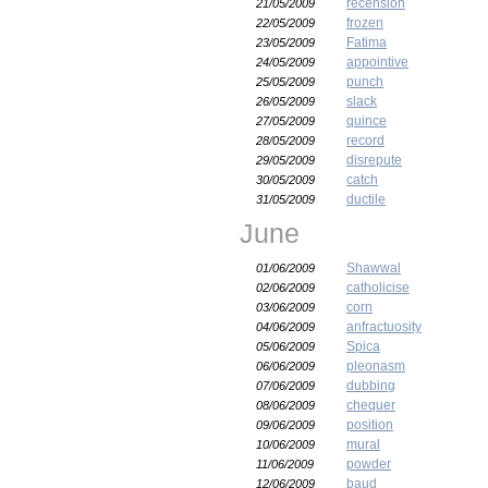
recension
21/05/2009
frozen
22/05/2009
Fatima
23/05/2009
appointive
24/05/2009
punch
25/05/2009
slack
26/05/2009
quince
27/05/2009
record
28/05/2009
disrepute
29/05/2009
catch
30/05/2009
ductile
31/05/2009
June
Shawwal
01/06/2009
catholicise
02/06/2009
corn
03/06/2009
anfractuosity
04/06/2009
Spica
05/06/2009
pleonasm
06/06/2009
dubbing
07/06/2009
chequer
08/06/2009
position
09/06/2009
mural
10/06/2009
powder
11/06/2009
baud
12/06/2009