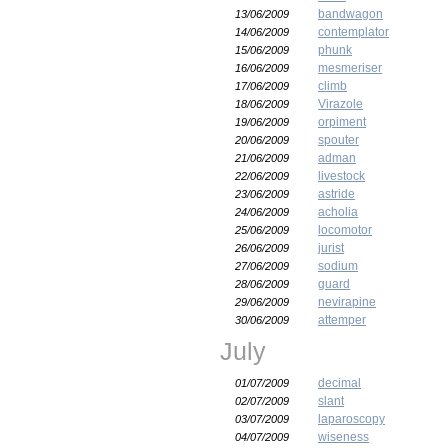
bandwagon
13/06/2009
contemplator
14/06/2009
phunk
15/06/2009
mesmeriser
16/06/2009
climb
17/06/2009
Virazole
18/06/2009
orpiment
19/06/2009
spouter
20/06/2009
adman
21/06/2009
livestock
22/06/2009
astride
23/06/2009
acholia
24/06/2009
locomotor
25/06/2009
jurist
26/06/2009
sodium
27/06/2009
guard
28/06/2009
nevirapine
29/06/2009
attemper
30/06/2009
July
decimal
01/07/2009
slant
02/07/2009
laparoscopy
03/07/2009
wiseness
04/07/2009