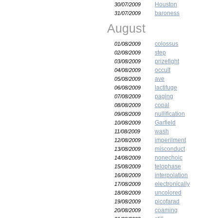
Houston
30/07/2009
baroness
31/07/2009
August
colossus
01/08/2009
step
02/08/2009
prizefight
03/08/2009
occult
04/08/2009
ave
05/08/2009
lactifuge
06/08/2009
paging
07/08/2009
copal
08/08/2009
nullification
09/08/2009
Garfield
10/08/2009
wash
11/08/2009
imperilment
12/08/2009
misconduct
13/08/2009
nonechoic
14/08/2009
telophase
15/08/2009
interpolation
16/08/2009
electronically
17/08/2009
uncolored
18/08/2009
picofarad
19/08/2009
coaming
20/08/2009