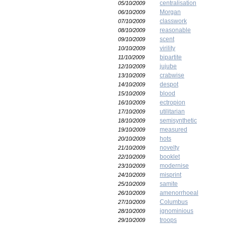
centralisation
05/10/2009
Morgan
06/10/2009
classwork
07/10/2009
reasonable
08/10/2009
scent
09/10/2009
virility
10/10/2009
bipartite
11/10/2009
jujube
12/10/2009
crabwise
13/10/2009
despot
14/10/2009
blood
15/10/2009
ectropion
16/10/2009
utilitarian
17/10/2009
semisynthetic
18/10/2009
measured
19/10/2009
hots
20/10/2009
novelty
21/10/2009
booklet
22/10/2009
modernise
23/10/2009
misprint
24/10/2009
samite
25/10/2009
amenorrhoeal
26/10/2009
Columbus
27/10/2009
ignominious
28/10/2009
troops
29/10/2009