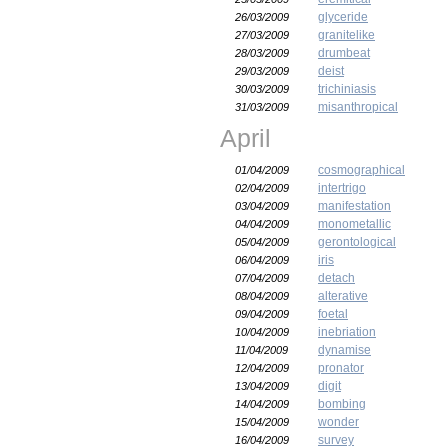
glyceride
26/03/2009
granitelike
27/03/2009
drumbeat
28/03/2009
deist
29/03/2009
trichiniasis
30/03/2009
misanthropical
31/03/2009
April
cosmographical
01/04/2009
intertrigo
02/04/2009
manifestation
03/04/2009
monometallic
04/04/2009
gerontological
05/04/2009
iris
06/04/2009
detach
07/04/2009
alterative
08/04/2009
foetal
09/04/2009
inebriation
10/04/2009
dynamise
11/04/2009
pronator
12/04/2009
digit
13/04/2009
bombing
14/04/2009
wonder
15/04/2009
survey
16/04/2009