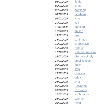
fielder
05/07/2009
cooler
06/07/2009
partsong
07/07/2009
nineteen
08/07/2009
yoke
09/07/2009
veil
10/07/2009
booking
11/07/2009
arcsec
12/07/2009
drub
13/07/2009
confirmed
14/07/2009
submissive
15/07/2009
August
16/07/2009
Nelumbonaceae
17/07/2009
discouragingly
18/07/2009
amplification
19/07/2009
botch
20/07/2009
stop
21/07/2009
chinless
22/07/2009
eddy
23/07/2009
crier
24/07/2009
Polyodon
25/07/2009
constancy
26/07/2009
sophomoric
27/07/2009
sclerite
28/07/2009
royal
29/07/2009