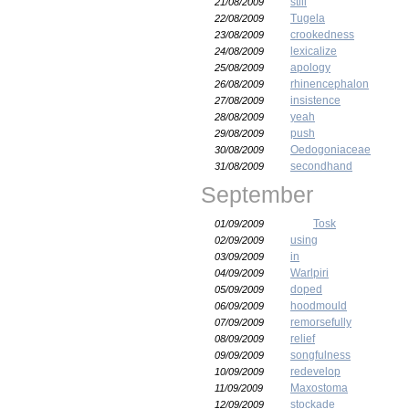
still
21/08/2009
Tugela
22/08/2009
crookedness
23/08/2009
lexicalize
24/08/2009
apology
25/08/2009
rhinencephalon
26/08/2009
insistence
27/08/2009
yeah
28/08/2009
push
29/08/2009
Oedogoniaceae
30/08/2009
secondhand
31/08/2009
September
Tosk
01/09/2009
using
02/09/2009
in
03/09/2009
Warlpiri
04/09/2009
doped
05/09/2009
hoodmould
06/09/2009
remorsefully
07/09/2009
relief
08/09/2009
songfulness
09/09/2009
redevelop
10/09/2009
Maxostoma
11/09/2009
stockade
12/09/2009